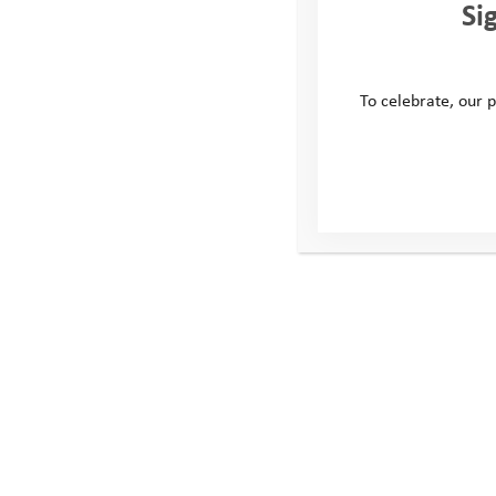
Si
To celebrate, our p
This site
Conta
Donate
Windmill H
Young People
Whitehill
Volunteer
Swindon
Policies
United Ki
SN5 6QR
Telephone