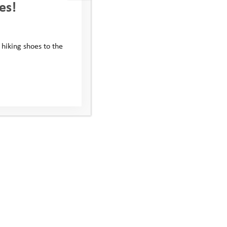
es!
 hiking shoes to the
Subscribe to our newsletter