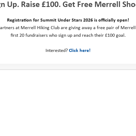
gn Up. Raise £100. Get Free Merrell Sho
Registration for Summit Under Stars 2026 is officially open!
artners at Merrell Hiking Club are giving away a free pair of Merrell
first 20 fundraisers who sign up and reach their £100 goal.
Explore Days 2022: Cedar
Explore Days 2022: Aspen
Interested?
Click here!
ct us
Social Media
ill Business Park
 Way
ngdom
: 0330 123 2446