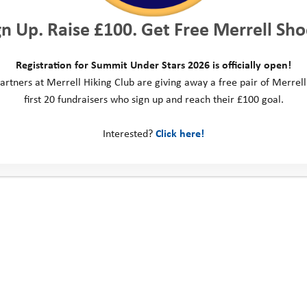
gn Up. Raise £100. Get Free Merrell Sho
Registration for Summit Under Stars 2026 is officially open!
artners at Merrell Hiking Club are giving away a free pair of Merrell
first 20 fundraisers who sign up and reach their £100 goal.
Interested?
Click here!