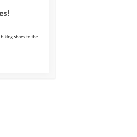
es!
 hiking shoes to the