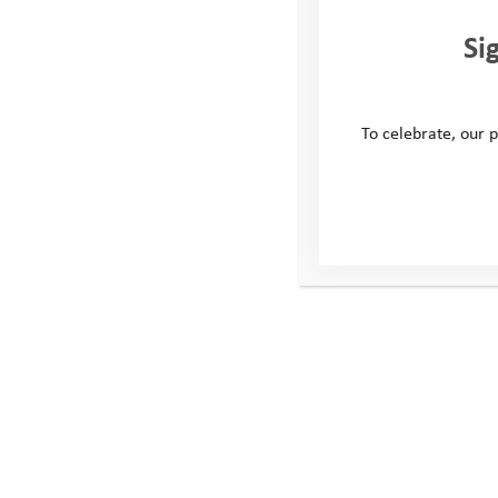
Si
To celebrate, our p