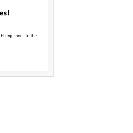
es!
 hiking shoes to the