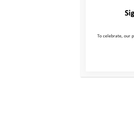
Si
To celebrate, our p