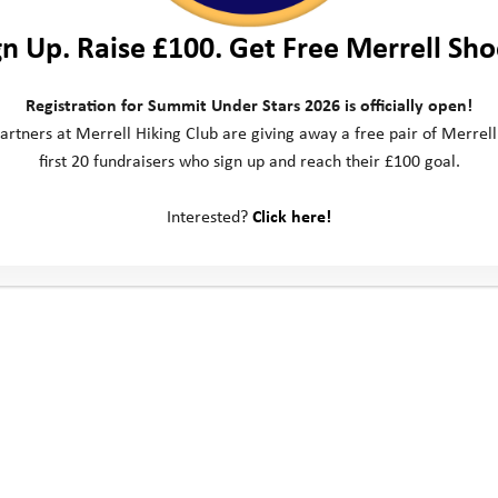
gn Up. Raise £100. Get Free Merrell Sho
Registration for Summit Under Stars 2026 is officially open!
artners at Merrell Hiking Club are giving away a free pair of Merrell
first 20 fundraisers who sign up and reach their £100 goal.
Interested?
Click here!