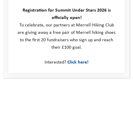
Registration for Summit Under Stars 2026 is
officially open!
To celebrate, our partners at Merrell Hiking Club
are giving away a free pair of Merrell hiking shoes
to the first 20 fundraisers who sign up and reach
their £100 goal.
Interested?
Click here!