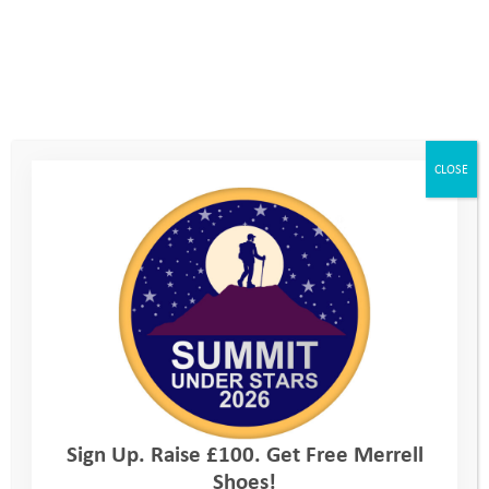
CLOSE
Sign Up. Raise £100. Get Free Merrell
Shoes!