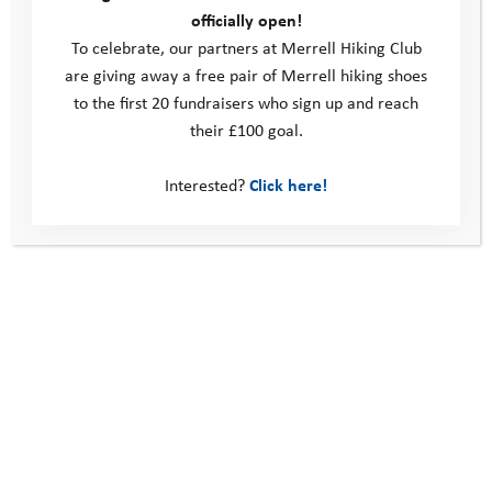
Volunteer
officially open!
Policies
To celebrate, our partners at Merrell Hiking Club
Contact us
are giving away a free pair of Merrell hiking shoes
to the first 20 fundraisers who sign up and reach
Windmill Hill Business Park
their £100 goal.
Whitehill Way
Swindon
Interested?
Click here!
United Kingdom
SN5 6QR
Telephone: 0330 123 2446
Email:
info@youthadventuretrust.org.uk
Registered Charity No. 1019493
Social Media
Subscribe to our newsletter