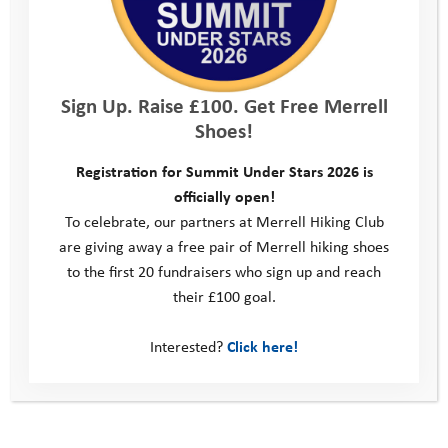
Sign Up. Raise £100. Get Free Merrell
Shoes!
Registration for Summit Under Stars 2026 is
officially open!
To celebrate, our partners at Merrell Hiking Club
are giving away a free pair of Merrell hiking shoes
to the first 20 fundraisers who sign up and reach
their £100 goal.
Interested?
Click here!