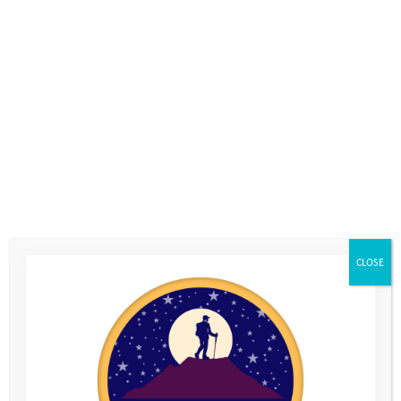
CLOSE