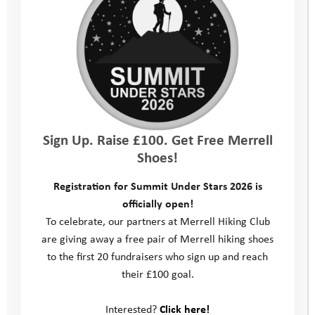
Sign Up. Raise £100. Get Free Merrell
Shoes!
Registration for Summit Under Stars 2026 is
officially open!
To celebrate, our partners at Merrell Hiking Club
are giving away a free pair of Merrell hiking shoes
to the first 20 fundraisers who sign up and reach
their £100 goal.
Interested?
Click here!