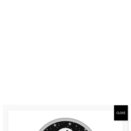
CLOSE