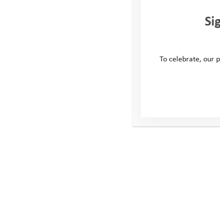
Si
To celebrate, our p