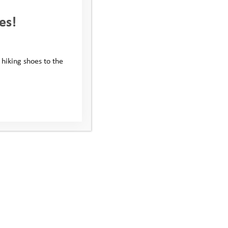
es!
 hiking shoes to the