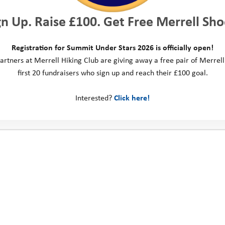
gn Up. Raise £100. Get Free Merrell Sho
Registration for Summit Under Stars 2026 is officially open!
artners at Merrell Hiking Club are giving away a free pair of Merrell
first 20 fundraisers who sign up and reach their £100 goal.
Interested?
Click here!