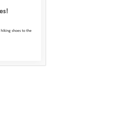
es!
 hiking shoes to the