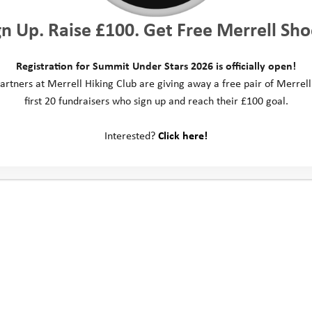
gn Up. Raise £100. Get Free Merrell Sho
Registration for Summit Under Stars 2026 is officially open!
artners at Merrell Hiking Club are giving away a free pair of Merrell
first 20 fundraisers who sign up and reach their £100 goal.
Interested?
Click here!