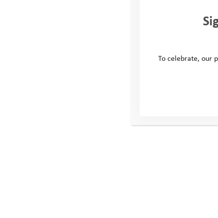
Si
To celebrate, our p