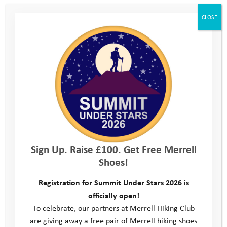
CLOSE
Sign Up. Raise £100. Get Free Merrell
Shoes!
Registration for Summit Under Stars 2026 is
officially open!
To celebrate, our partners at Merrell Hiking Club
are giving away a free pair of Merrell hiking shoes