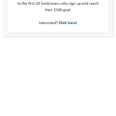
to the first 20 fundraisers who sign up and reach
their £100 goal.
Interested?
Click here!