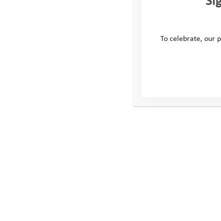
To celebrate, our p
M
This site
Conta
Donate
Windmill H
Young People
Whitehill
Volunteer
Swindon
Policies
United Ki
SN5 6QR
Telephone
Email: