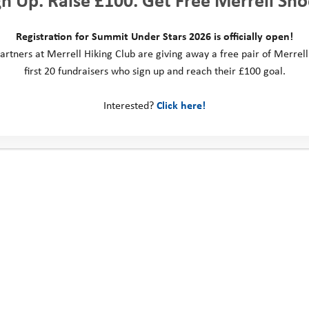
Registration for Summit Under Stars 2026 is officially open!
artners at Merrell Hiking Club are giving away a free pair of Merrell
first 20 fundraisers who sign up and reach their £100 goal.
ountain Camp 2023: Maple
Forest Camp 2023: Aspen
Interested?
Click here!
ct us
Social Media
ill Business Park
 Way
ngdom
: 0330 123 2446