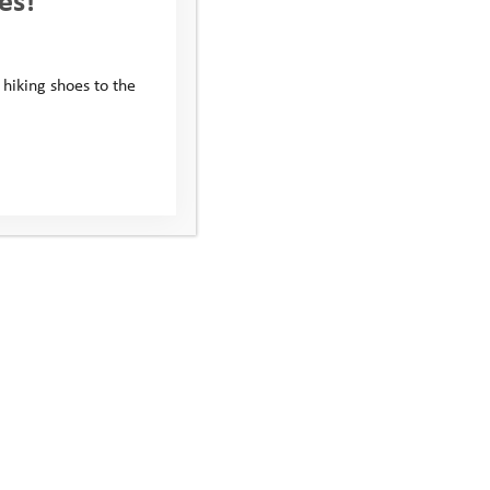
KODAK Digital Still Camera
 hiking shoes to the
Subscribe to our newsletter