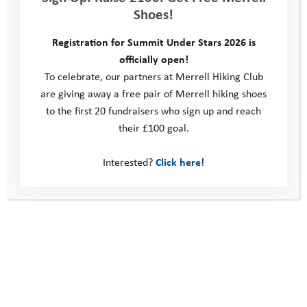
Shoes!
youth adventure travel, I’m even more
passionate about giving young people
Registration for Summit Under Stars 2026 is
opportunities to develop their confidence
officially open!
and skills through adventure and the great
To celebrate, our partners at Merrell Hiking Club
outdoors.”
are giving away a free pair of Merrell hiking shoes
to the first 20 fundraisers who sign up and reach
Her incredible fundraising enables more
their £100 goal.
young people to get outdoors, challenge
themselves and build resilience.
Interested?
Click here!