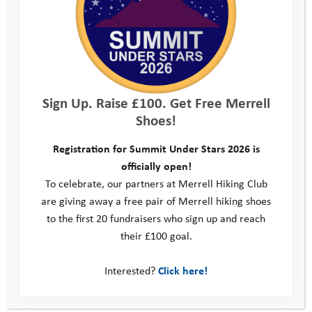
benefits of
health and
wellbeing
Your Company
Sign Up. Raise £100. Get Free Merrell
Shoes!
Network with
likeminded
Registration for Summit Under Stars 2026 is
officially open!
people and
To celebrate, our partners at Merrell Hiking Club
companies from
are giving away a free pair of Merrell hiking shoes
to the first 20 fundraisers who sign up and reach
the sports,
their £100 goal.
adventure and
outdoor sector
Interested?
Click here!
Promote your