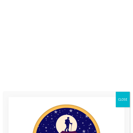
Escape your
desks, the shop
floor or the
exhibition halls
and get
outdoors to live
your brand
values
Boost employee
CLOSE
engagement and
productivity
Promote the