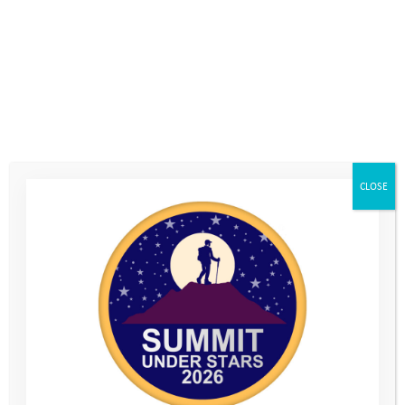
Team Leader Contact Number
*
Team Member 1
*
First
CLOSE
Last
Team Member 1 Email
*
Team Member 2
*