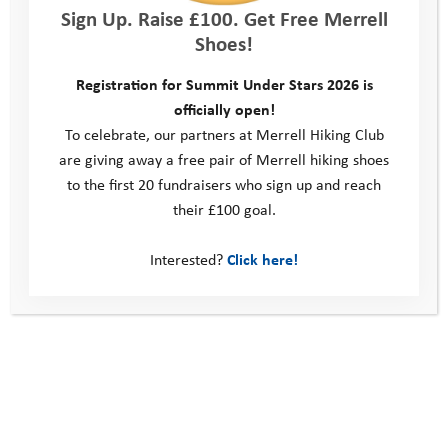
Sign Up. Raise £100. Get Free Merrell
First
Shoes!
Registration for Summit Under Stars 2026 is
Last
officially open!
Team Member 2 Email
*
To celebrate, our partners at Merrell Hiking Club
are giving away a free pair of Merrell hiking shoes
to the first 20 fundraisers who sign up and reach
their £100 goal.
Team Member 3
*
Interested?
Click here!
First
Last
Team Member 3 Email
*