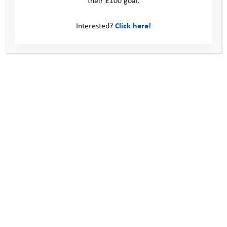
Interested?
Click here!
Alfie’s Story: Mentoring Helped Me Make
Friends for the First Time
Alfie was referred to the Youth Adventure Trust in 2020 by his school
because they wanted us to help him build confidence and self-
esteem. …
Read more