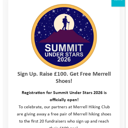
Annabel’s Story: “To Say I Can Instead of I
Can’t”
When we first met Annabel, she was a very timid 11 year old and
extremely anxious about just attending the introductory meeting in
her …
Read more
Sign Up. Raise £100. Get Free Merrell
Shoes!
Registration for Summit Under Stars 2026 is
officially open!
To celebrate, our partners at Merrell Hiking Club
are giving away a free pair of Merrell hiking shoes
to the first 20 fundraisers who sign up and reach
their £100 goal.