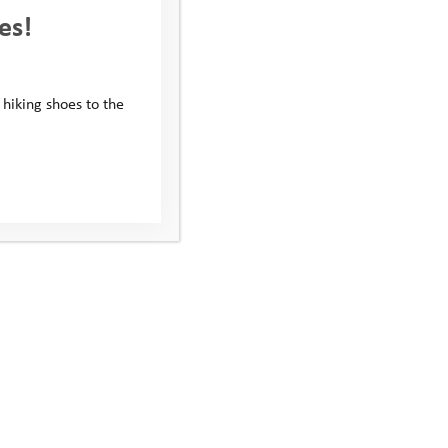
es!
 hiking shoes to the