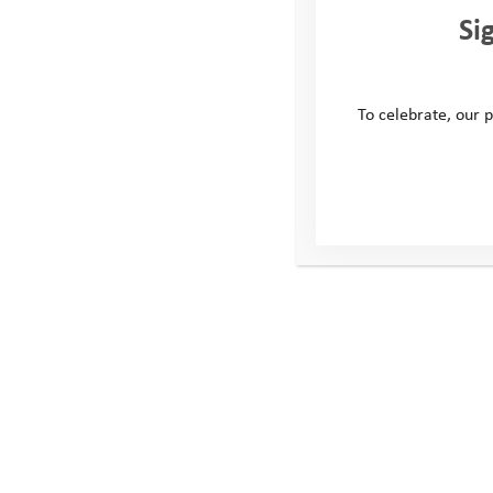
Username
Si
To celebrate, our p
Password
Remember Me
Forgot Password
This site
Conta