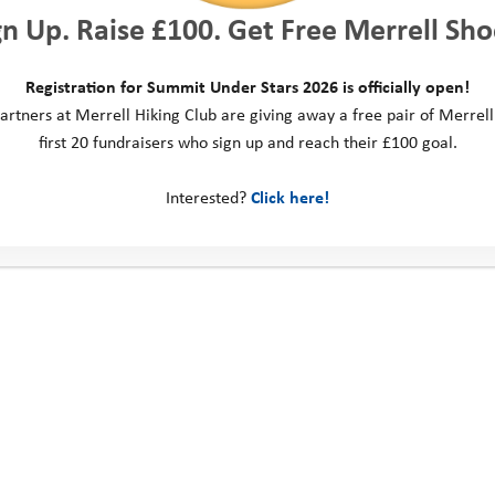
gn Up. Raise £100. Get Free Merrell Sho
Registration for Summit Under Stars 2026 is officially open!
artners at Merrell Hiking Club are giving away a free pair of Merrell
first 20 fundraisers who sign up and reach their £100 goal.
Interested?
Click here!
ct us
Social Media