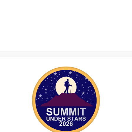
to view this page.