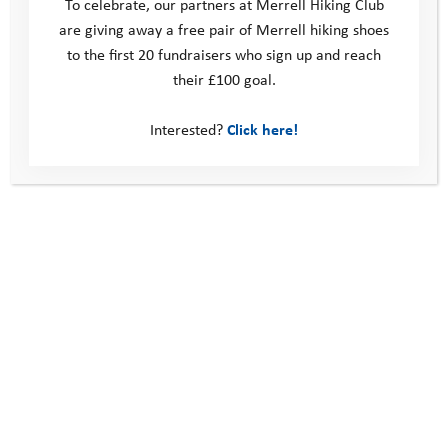
To celebrate, our partners at Merrell Hiking Club
are giving away a free pair of Merrell hiking shoes
Donate
to the first 20 fundraisers who sign up and reach
Young People
their £100 goal.
Volunteer
Policies
Contact us
Interested?
Click here!
Windmill Hill Business Park
Whitehill Way
Swindon
United Kingdom
SN5 6QR
Telephone: 0330 123 2446
Email:
info@youthadventuretrust.org.uk
Registered Charity No. 1019493
Social Media