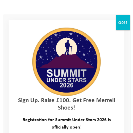
You are unauthorized to view this page.
Username
CLOSE
Password
Remember Me
Sign Up. Raise £100. Get Free Merrell
Shoes!
Forgot Password
Registration for Summit Under Stars 2026 is
officially open!
This site