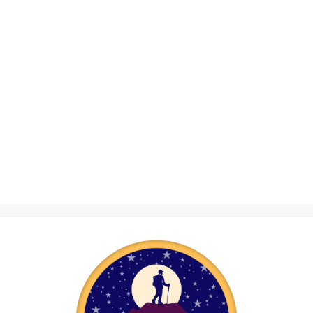
the cost of clot
membership fees
costs linked to 
event.
Thank 
bag and mon
handy