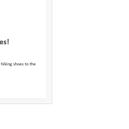
es!
 hiking shoes to the