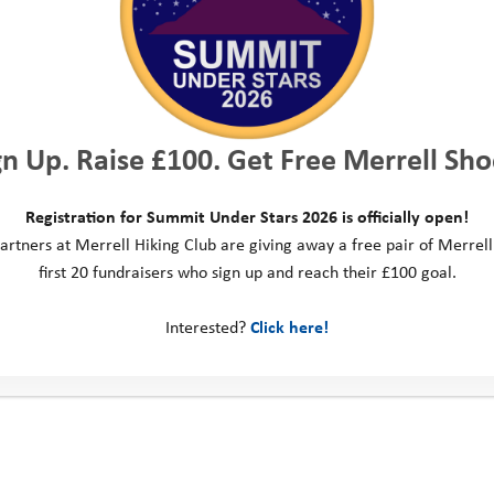
low telling us
p you with.
hool or the
gn Up. Raise £100. Get Free Merrell Sho
u with this.
rm. If we agree
Registration for Summit Under Stars 2026 is officially open!
artners at Merrell Hiking Club are giving away a free pair of Merrell
ou,
we will
first 20 fundraisers who sign up and reach their £100 goal.
 happen next
.
Interested?
Click here!
o support you
aware that
even if we feel