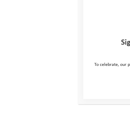
Complete the application form be
what you’d like us to try and hel
You can ask someone at home, sc
Si
Youth Adventure Trust to help yo
We’ll look at your application fo
To celebrate, our p
it’s something
that would help y
contact you
to explain what will
We will always try our hardest t
with your request but please be 
this may not always be possible, 
it is a suitable request.