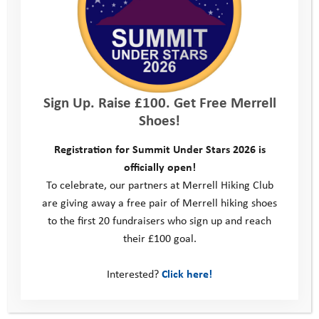
Sign Up. Raise £100. Get Free Merrell
How do I apply?
Shoes!
Complete the application form below telling
Registration for Summit Under Stars 2026 is
us what you’d like us to try and help you with.
officially open!
You can ask someone at home, school or the
To celebrate, our partners at Merrell Hiking Club
Youth Adventure Trust to help you with this.
are giving away a free pair of Merrell hiking shoes
We’ll look at your application form. If we
to the first 20 fundraisers who sign up and reach
agree it’s something
that would help you,
we
their £100 goal.
will
contact you
to explain what will happen
next
.
We will always try our hardest to support
Interested?
Click here!
you with your request but please be aware
that this may not always be possible, even if
we feel it is a suitable request.