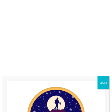
came in very handy on my
Scout expedition
Daniel, age 15
CLOSE