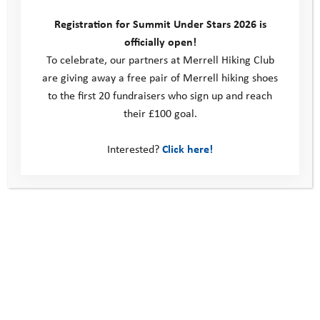
programme we could run. Determined to continue supporting our
Registration for Summit Under Stars 2026 is
…
officially open!
To celebrate, our partners at Merrell Hiking Club
Read more
are giving away a free pair of Merrell hiking shoes
to the first 20 fundraisers who sign up and reach
their £100 goal.
Interested?
Click here!
Giving an ‘adventure vaccine’ to young