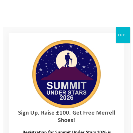
CLOSE
Sign Up. Raise £100. Get Free Merrell
Shoes!
Registration for Summit Under Stars 2026 is