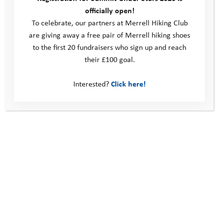
officially open!
To celebrate, our partners at Merrell Hiking Club
are giving away a free pair of Merrell hiking shoes
to the first 20 fundraisers who sign up and reach
their £100 goal.
Interested?
Click here!