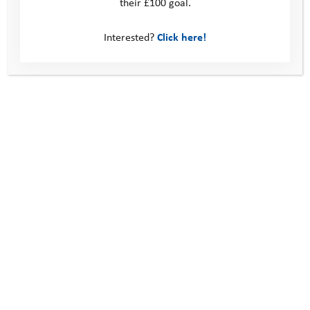
their £100 goal.
Interested?
Click here!