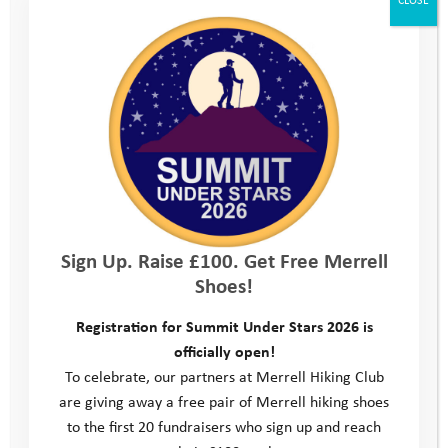
Sign Up. Raise £100. Get Free Merrell
Shoes!
Registration for Summit Under Stars 2026 is
officially open!
To celebrate, our partners at Merrell Hiking Club
are giving away a free pair of Merrell hiking shoes
to the first 20 fundraisers who sign up and reach