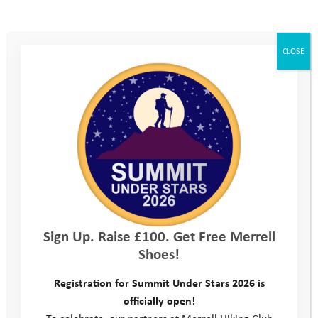
CLOSE
Sign Up. Raise £100. Get Free Merrell
Shoes!
Registration for Summit Under Stars 2026 is
officially open!
To celebrate, our partners at Merrell Hiking Club