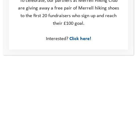
are giving away a free pair of Merrell hiking shoes
to the first 20 fundraisers who sign up and reach
their £100 goal.
Interested?
Click here!