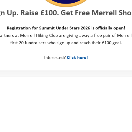
gn Up. Raise £100. Get Free Merrell Sho
Registration for Summit Under Stars 2026 is officially open!
artners at Merrell Hiking Club are giving away a free pair of Merrell
first 20 fundraisers who sign up and reach their £100 goal.
Interested?
Click here!