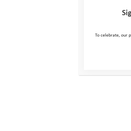
Si
To celebrate, our p