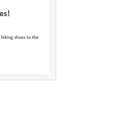
es!
 hiking shoes to the