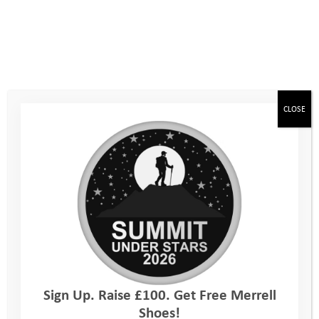
Standard Registration fee: £38.00*
*£2 Discount for members of any of TRA SA EA
WA AMCA
CLOSE
Three easy steps
Follow these three steps to join TeamYAT and inspire young
lives!
1. Tell us you want to take on the Imber Ultra
2. Find out more and book your place
3. Set up your fundraising page
Every day, our Programme Managers are working with
Sign Up. Raise £100. Get Free Merrell
vulnerable young people to build resilience, develop confidence
Shoes!