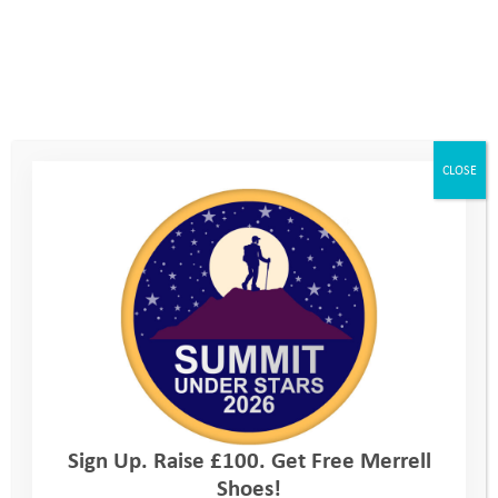
Standard Registration fee: £38.00*
*£2 Discount for members of any of TRA SA EA
WA AMCA
CLOSE
Three easy steps
Follow these three steps to join TeamYAT and inspire young
lives!
1. Tell us you want to take on the Imber Ultra
2. Find out more and book your place
3. Set up your fundraising page
Every day, our Programme Managers are working with
Sign Up. Raise £100. Get Free Merrell
vulnerable young people to build resilience, develop confidence
Shoes!