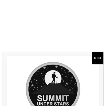
On Saturday 13th June, the duo set off early as they embarked
on their hiking adventure. Rosie felt a little nervous initially
about this totally new experience and the prospect of the
demanding hills which lay ahead. However, once they got
started they quickly found their rhythm, enjoying some lovely
sunshine as they walked.
CLOSE