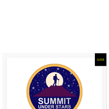
On Saturday 13th June, the duo set off early as they embarked
on their hiking adventure. Rosie felt a little nervous initially
about this totally new experience and the prospect of the
demanding hills which lay ahead. However, once they got
started they quickly found their rhythm, enjoying some lovely
sunshine as they walked.
CLOSE