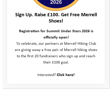
Sign Up. Raise £100. Get Free Merrell
Shoes!
They enjoyed chatting to other participants as they went and
Registration for Summit Under Stars 2026 is
even managed to get some generous sponsorship from those
officially open!
they spoke to, an added bonus! Whilst energy levels waned at
To celebrate, our partners at Merrell Hiking Club
times, the pair managed to keep going and, with true YAT
are giving away a free pair of Merrell hiking shoes
resilience, made it to the finish line in great time. Our
to the first 20 fundraisers who sign up and reach
congratulations to Pam and Rosie, what a brilliant
their £100 goal.
achievement!
At the finish line Rosie shared the following thoughts with our
Interested?
Click here!
team:
“The reason why I wanted to do the Wiltshire Three Peaks is
because I like helping people out by raising money for anything.
So for the raising money thing I’ve done today, this whole time,
is for the Youth Adventure Trust, and to help raise money for the