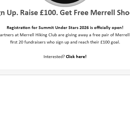
gn Up. Raise £100. Get Free Merrell Sho
Registration for Summit Under Stars 2026 is officially open!
artners at Merrell Hiking Club are giving away a free pair of Merrell
first 20 fundraisers who sign up and reach their £100 goal.
Interested?
Click here!