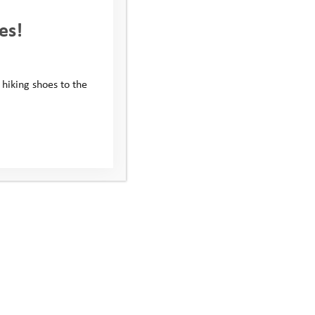
es!
 hiking shoes to the