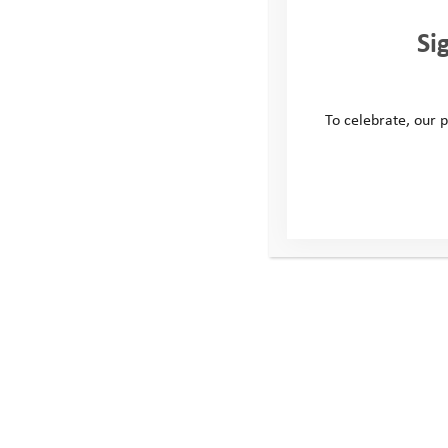
Si
To celebrate, our p