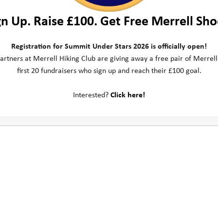
gn Up. Raise £100. Get Free Merrell Sho
Registration for Summit Under Stars 2026 is officially open!
artners at Merrell Hiking Club are giving away a free pair of Merrell
first 20 fundraisers who sign up and reach their £100 goal.
Interested?
Click here!