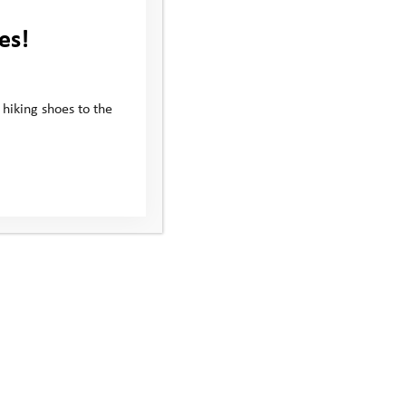
es!
 hiking shoes to the