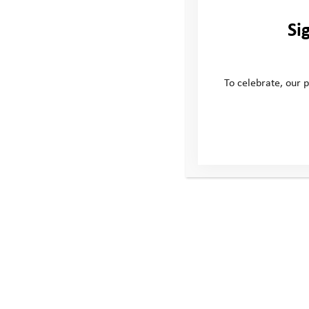
Si
To celebrate, our p