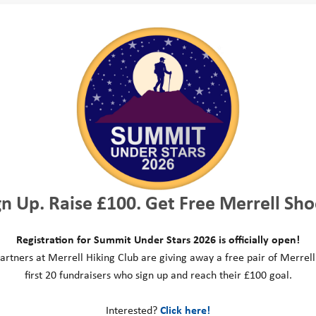
They really make a difference.
it again before too long.
Helen, Challenge Volunteer
Peter, Event Participant
rs help us to make sure our fundraising challeng
icipants feel supported and have a great experie
king events, to multi activity challenges includin
d climbing mountains. People take part in our ev
gn Up. Raise £100. Get Free Merrell Sho
port our work, and push themselves to their limits
nteers act as essential support and motivation on
Registration for Summit Under Stars 2026 is officially open!
ind their way, passing on important information,
artners at Merrell Hiking Club are giving away a free pair of Merrell
first 20 fundraisers who sign up and reach their £100 goal.
ting the achievements of each and every participa
ironments can also be challenging; from the Lake D
Interested?
Click here!