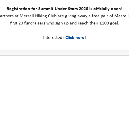
Registration for Summit Under Stars 2026 is officially open!
artners at Merrell Hiking Club are giving away a free pair of Merrell
first 20 fundraisers who sign up and reach their £100 goal.
Interested?
Click here!
Important stuff
NO COST
: It’s free – you won’t have to pay anything or need any spec
TRAVEL
: We’ll pick you up in a coach from a school near to where you
letter before the trip to tell you where and what time you’ll need to m