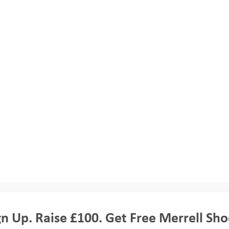
d. These credits can count towards qualifications in the future, and a
er down the line.
nture Programme. They will all come from different
people will be on all the parts of your programme, and
h of the camps you’ll be divided into smaller activity
ture Trust volunteer staff with each group, and an activity
gn Up. Raise £100. Get Free Merrell Sho
 activity you are doing.