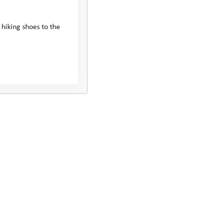
 hiking shoes to the
ial equipment to take part.
 live and take you to the camp. We’ll send you a
eet the coach. We’ll also arrange travel for all the