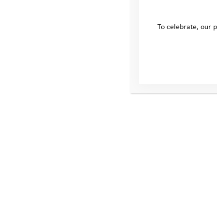
To celebrate, our p