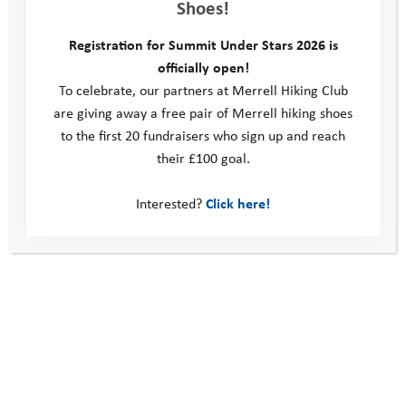
Shoes!
Registration for Summit Under Stars 2026 is
officially open!
To celebrate, our partners at Merrell Hiking Club
are giving away a free pair of Merrell hiking shoes
to the first 20 fundraisers who sign up and reach
their £100 goal.
Interested?
Click here!