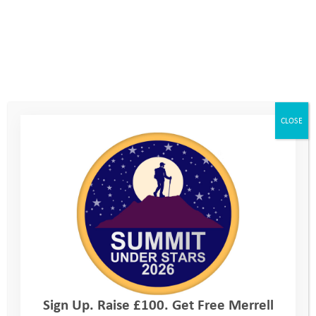
smaller activity groups of around 10
in total. There’ll be 3 Youth
Adventure Trust volunteer staff with
each group, and an activity
instructor, who will be qualified and
CLOSE
experienced in the activity you are
doing.
Sign Up. Raise £100. Get Free Merrell