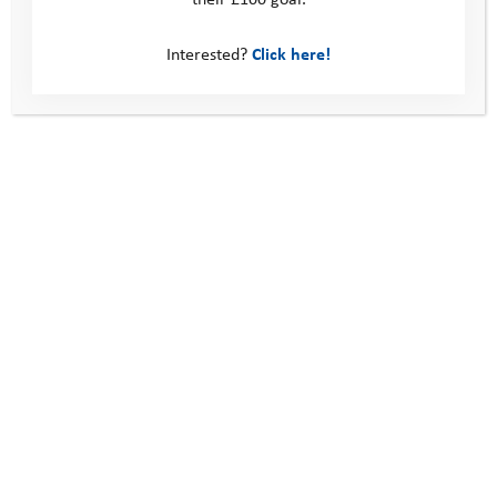
Interested?
Click here!
An Adventure Legacy