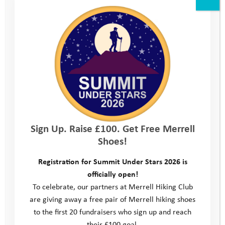
Trainer Tuesday
Fundraise in your Community
Sign Up. Raise £100. Get Free Merrell
Shoes!
Registration for Summit Under Stars 2026 is
officially open!
To celebrate, our partners at Merrell Hiking Club
Fundraise while Shopping
are giving away a free pair of Merrell hiking shoes
to the first 20 fundraisers who sign up and reach
their £100 goal.