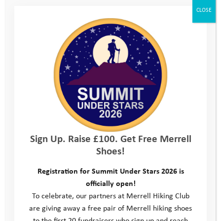
CLOSE
Trainer Tuesday
Sign Up. Raise £100. Get Free Merrell
Fundraise in your Community
Shoes!
Registration for Summit Under Stars 2026 is
officially open!
To celebrate, our partners at Merrell Hiking Club
are giving away a free pair of Merrell hiking shoes
to the first 20 fundraisers who sign up and reach