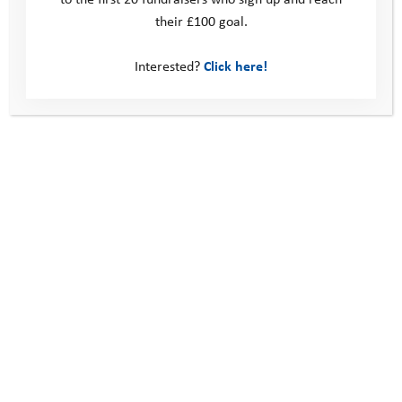
their £100 goal.
Interested?
Click here!
Fundraise while Shopping
An Adventure Legacy