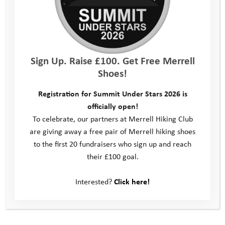
Kit List
Location
Sign Up. Raise £100. Get Free Merrell
Shoes!
Consent Form
Registration for Summit Under Stars 2026 is
Parent/Carer Feedback Form
officially open!
To celebrate, our partners at Merrell Hiking Club
Young Person Feedback Form
are giving away a free pair of Merrell hiking shoes
to the first 20 fundraisers who sign up and reach
Contact Us
their £100 goal.
Interested?
Click here!
Photos