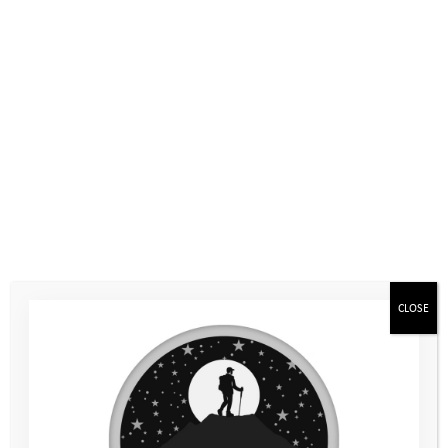
The Mountain Camp is the first camp in your Youth Adventure
Programme. It’ll be for 6 days in the summer holidays between
Year 7 and Year 8. We’ll travel together on a coach to Maes y
Fron Farm, which is in the Brecon Beacons in Wales. The camp
is a chance to get to know the other young people and
experience being away from home, staying in a tent and
adventuring in the outdoors. The activities include canoeing,
caving, gorge walking and climbing, plus an overnight
mountain expedition!
You’ll have the chance to challenge yourself and set your own
aims, and the team activities will help you to build your
confidence, resilience and develop new skills.
CLOSE
You don’t need to bring any special equipment for the camp as
we’ll have everything you need, from your tent and sleeping
bag, to waterproof clothing and wellies. We’ll send you a kit list
of what you do need to bring just before the camp.