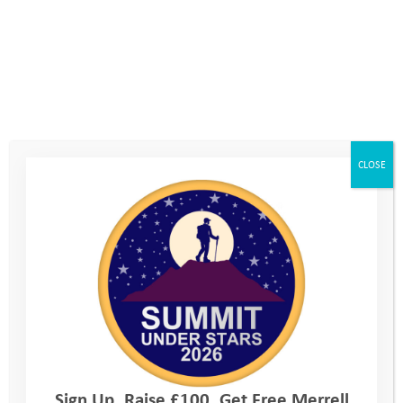
CLOSE
Explore Days 2019: Elm
Sign Up. Raise £100. Get Free Merrell