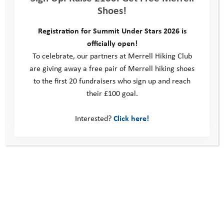
Shoes!
Registration for Summit Under Stars 2026 is
officially open!
To celebrate, our partners at Merrell Hiking Club
are giving away a free pair of Merrell hiking shoes
to the first 20 fundraisers who sign up and reach
Explore Days 2019: Ash
their £100 goal.
Interested?
Click here!