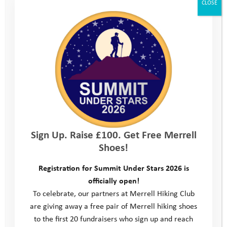
CLOSE
We’ll make sure you’ve got all the equipment you
need for the camp, including a tent, sleeping bag and
waterproof clothing. You’ll just need to bring plenty of
changes of clothes and some spare trainers. We’ll
send you a kit list of what you do need to bring just
before the camp.
Kit list
Sign Up. Raise £100. Get Free Merrell
Shoes!
Location
Registration for Summit Under Stars 2026 is
officially open!
Consent form
To celebrate, our partners at Merrell Hiking Club
are giving away a free pair of Merrell hiking shoes
Parent/Carer Feedback form
to the first 20 fundraisers who sign up and reach