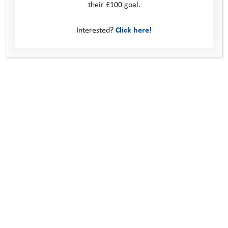
their £100 goal.
Young Person Feedback Form
Interested?
Click here!
Contact us
Photos
Find out more about our
programme