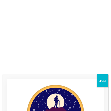
The second camp in your Youth Adventure Programme is the
Coastal Camp which will be in the half term holiday at the end
of May/beginning of June, when you’re in Year 8 at school.
We’ll spend 3 days camping in The Purbecks on the Jurassic
Coast in Dorset.
You’ll meet up with the same group of young people from your
Mountain Camp and Activity Days, and have the chance to try
out paddleboarding, raft building and coasteering, as well as
beach games and challenges. The activities and working with
your team will help you to continue building your resilience,
self confidence and social skills.
CLOSE
We’ll make sure you’ve got all the equipment you need for the
camp, including a tent, sleeping bag and waterproof clothing.
You’ll just need to bring plenty of changes of clothes and some
spare trainers. We’ll send you a kit list of what you do need to
bring just before the camp.