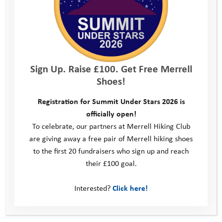
Kit list
Location
Sign Up. Raise £100. Get Free Merrell
Shoes!
Consent form
Registration for Summit Under Stars 2026 is
officially open!
Parent/Carer Feedback form
To celebrate, our partners at Merrell Hiking Club
are giving away a free pair of Merrell hiking shoes
Young Person Feedback Form
to the first 20 fundraisers who sign up and reach
their £100 goal.
Contact us
Interested?
Click here!
Photos