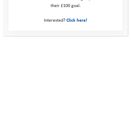
their £100 goal.
Young Person Feedback Form
Interested?
Click here!
Contact us
Photos
Find out more about our
programme