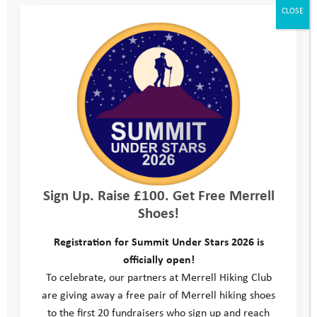
organisations and activities going on in your local
CLOSE
area?; we hope you’ll be inspired to get involved in ?
some of these after your Youth Adventure
Programme has ended. At the final day we’ll give you
some information about our
Bursary Scheme
which
you can apply to for help with activity costs for up to
2 years after you finish the programme.
Kit list
Sign Up. Raise £100. Get Free Merrell
Shoes!
Location
Registration for Summit Under Stars 2026 is
officially open!
Consent form
To celebrate, our partners at Merrell Hiking Club
are giving away a free pair of Merrell hiking shoes
Parent/Carer Feedback form
to the first 20 fundraisers who sign up and reach