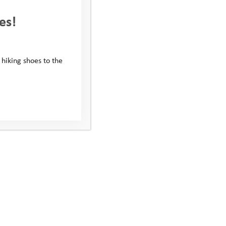
es!
 hiking shoes to the
xplore Days 2022: Aspen