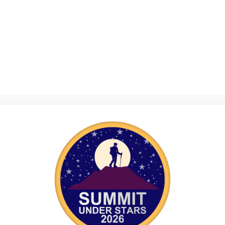
Explore Days 2026: Cypress
E
Explore Days 2024: Almond
E