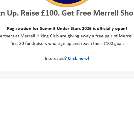
gn Up. Raise £100. Get Free Merrell Sho
Registration for Summit Under Stars 2026 is officially open!
artners at Merrell Hiking Club are giving away a free pair of Merrell
first 20 fundraisers who sign up and reach their £100 goal.
Interested?
Click here!
Explore Days 2023: Spruce
E