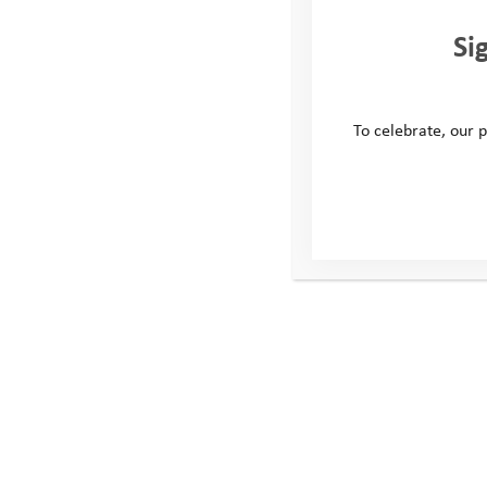
Si
To celebrate, our p
Explore Days 2023: Maple